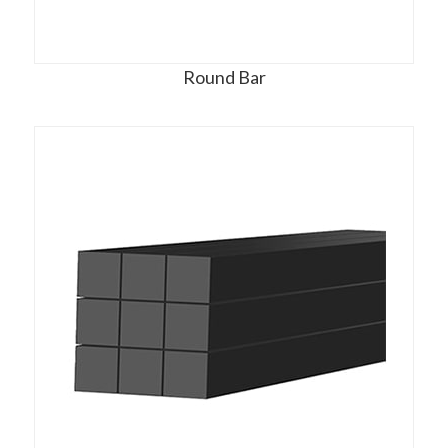
Round Bar