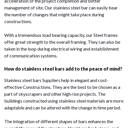
acceleration of the project completion and better
management of site. Our stainless steel bar can easily bear
the number of changes that might take place during
constructions.
With a tremendous load bearing capacity, our Steel frames
offer great strength to the overall framing. They can also be
taken in the loop during electrical wiring and establishment
of communication systems.
How do stainless steel bars add to the peace of mind?
Stainless steel bars Suppliers help in elegant and cost-
effective Constructions. They are the best to be chosen as a
part of skyscrapers and other high rise projects. The
buildings constructed using stainless steel materials are more
adaptable and can be altered with the change in time period.
The integration of different shapes of bars enhances the