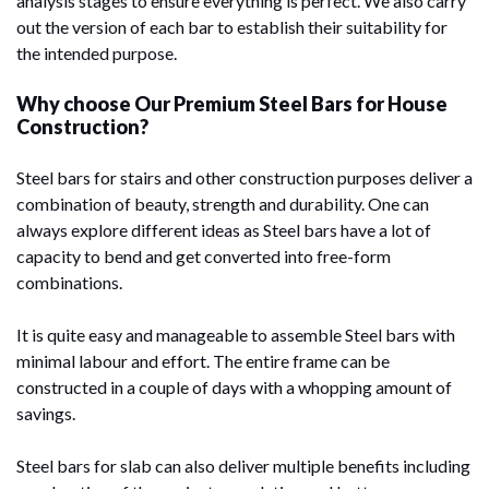
analysis stages to ensure everything is perfect. We also carry
out the version of each bar to establish their suitability for
the intended purpose.
Why choose Our Premium Steel Bars for House
Construction?
Steel bars for stairs and other construction purposes deliver a
combination of beauty, strength and durability. One can
always explore different ideas as Steel bars have a lot of
capacity to bend and get converted into free-form
combinations.
It is quite easy and manageable to assemble Steel bars with
minimal labour and effort. The entire frame can be
constructed in a couple of days with a whopping amount of
savings.
Steel bars for slab can also deliver multiple benefits including