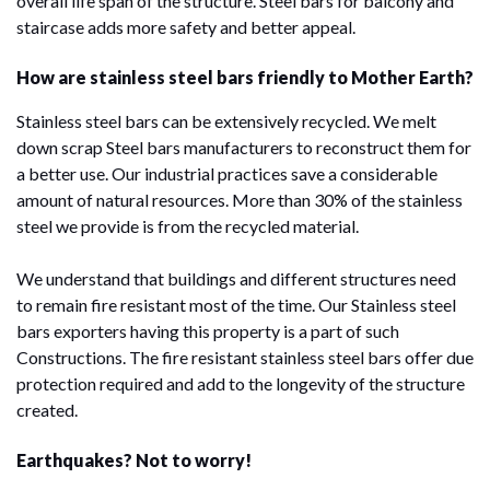
overall life span of the structure. Steel bars for balcony and
staircase adds more safety and better appeal.
How are stainless steel bars friendly to Mother Earth?
Stainless steel bars can be extensively recycled. We melt
down scrap Steel bars manufacturers to reconstruct them for
a better use. Our industrial practices save a considerable
amount of natural resources. More than 30% of the stainless
steel we provide is from the recycled material.
We understand that buildings and different structures need
to remain fire resistant most of the time. Our Stainless steel
bars exporters having this property is a part of such
Constructions. The fire resistant stainless steel bars offer due
protection required and add to the longevity of the structure
created.
Earthquakes? Not to worry!