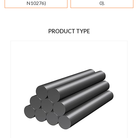
N10276)
0).
PRODUCT TYPE