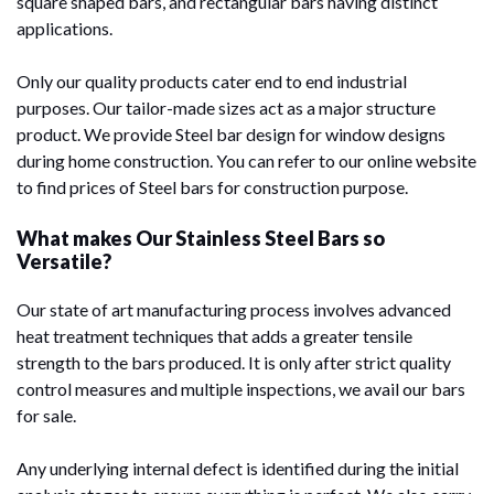
square shaped bars, and rectangular bars having distinct
applications.
Only our quality products cater end to end industrial
purposes. Our tailor-made sizes act as a major structure
product. We provide Steel bar design for window designs
during home construction. You can refer to our online website
to find prices of Steel bars for construction purpose.
What makes Our Stainless Steel Bars so
Versatile?
Our state of art manufacturing process involves advanced
heat treatment techniques that adds a greater tensile
strength to the bars produced. It is only after strict quality
control measures and multiple inspections, we avail our bars
for sale.
Any underlying internal defect is identified during the initial