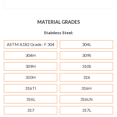
MATERIAL GRADES
Stainless Steel:
ASTM A182 Grade : F 304
304L
304H
309S
309H
310S
310H
316
316TI
316H
316L
316LN
317
317L