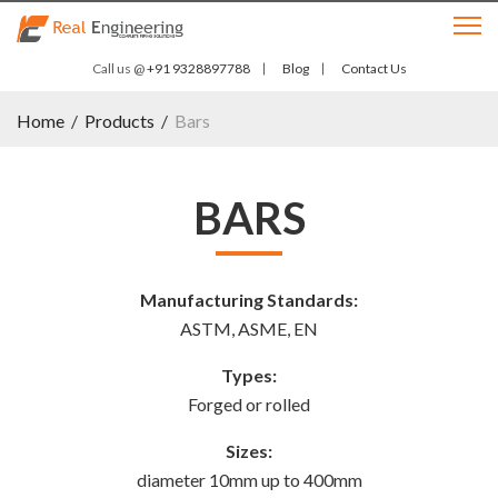
Call us @
+91 9328897788
Blog
Contact Us
Home
/
Products
/
Bars
BARS
Manufacturing Standards:
ASTM, ASME, EN
Types:
Forged or rolled
Sizes:
diameter 10mm up to 400mm