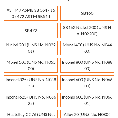
ASTM / ASME SB 564 / 16
SB160
0 / 472 ASTM SB564
SB162 Nickel 200 (UNS N
SB472
o. N02200)
Nickel 201 (UNS No. N022
Monel 400 (UNS No. N044
01)
00)
Monel 500 (UNS No. N055
Inconel 800 (UNS No. N088
00)
00)
Inconel 825 (UNS No. N088
Inconel 600 (UNS No. N066
25)
00)
Inconel 625 (UNS No. N066
Inconel 601 (UNS No. N066
25)
01)
Hastelloy C 276 (UNS No.
Alloy 20 (UNS No. N0802