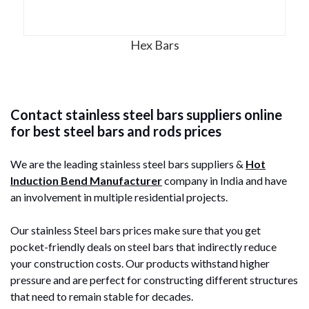
Hex Bars
Contact stainless steel bars suppliers online
for best steel bars and rods prices
We are the leading stainless steel bars suppliers &
Hot
Induction Bend Manufacturer
company in India and have
an involvement in multiple residential projects.
Our stainless Steel bars prices make sure that you get
pocket-friendly deals on steel bars that indirectly reduce
your construction costs. Our products withstand higher
pressure and are perfect for constructing different structures
that need to remain stable for decades.