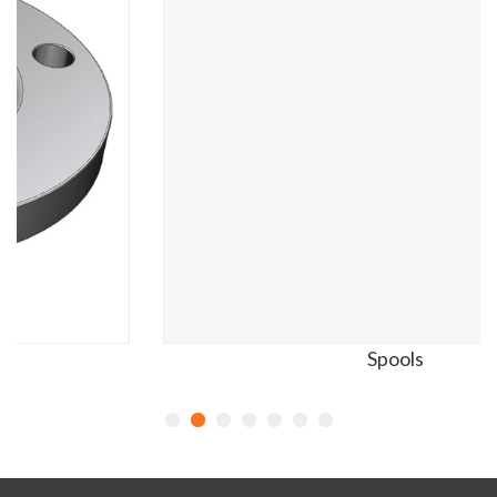
Spools