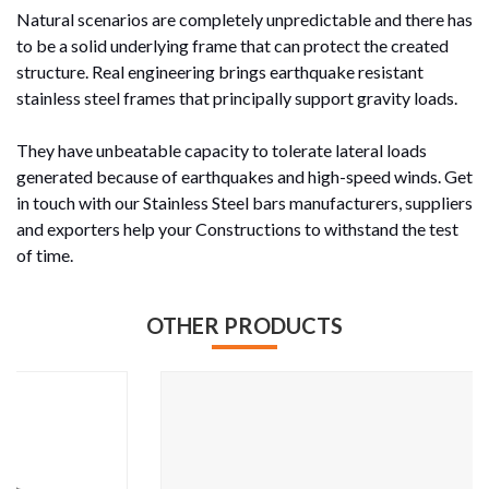
Natural scenarios are completely unpredictable and there has
to be a solid underlying frame that can protect the created
structure. Real engineering brings earthquake resistant
stainless steel frames that principally support gravity loads.
They have unbeatable capacity to tolerate lateral loads
generated because of earthquakes and high-speed winds. Get
in touch with our Stainless Steel bars manufacturers, suppliers
and exporters help your Constructions to withstand the test
of time.
OTHER PRODUCTS