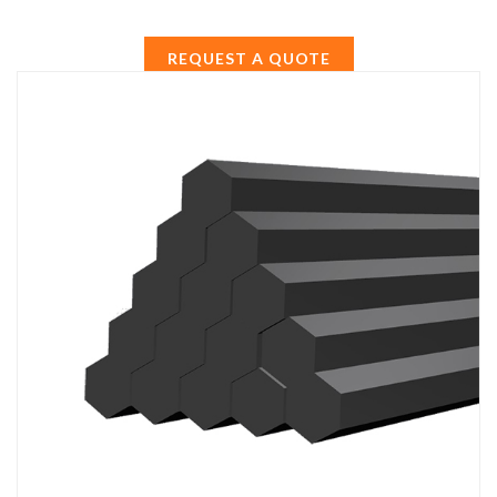
REQUEST A QUOTE