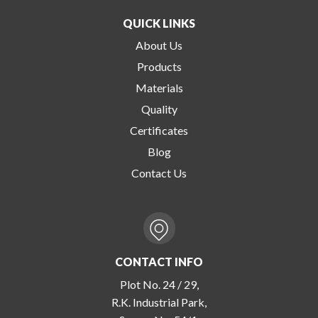
QUICK LINKS
About Us
Products
Materials
Quality
Certificates
Blog
Contact Us
CONTACT INFO
Plot No. 24 / 29,
R.K. Industrial Park,