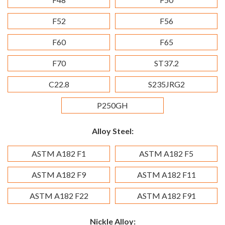
F52
F56
F60
F65
F70
ST37.2
C22.8
S235JRG2
P250GH
Alloy Steel:
ASTM A182 F1
ASTM A182 F5
ASTM A182 F9
ASTM A182 F11
ASTM A182 F22
ASTM A182 F91
Nickle Alloy: