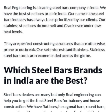
Real Engineering is a leading steel bars company in india. We
have the best steel bars price in India. Our name in the steel
bars industry has always been prioritized by our clients. Our
stainless steel bars do not melt and Crack even under low
heat levels.
They are perfect constructing structures that are otherwise
prone to outbreak. Our seismic resistant Stainless. Stainless
steel barstools are recommended across the globe.
Which Steel Bars Brands
in India are the Best?
Steel bars dealers are many but only Real engineering can
help you to get the best Steel Bars for balcony and house
construction. We have flat bars, hexagonal bars, round bars,