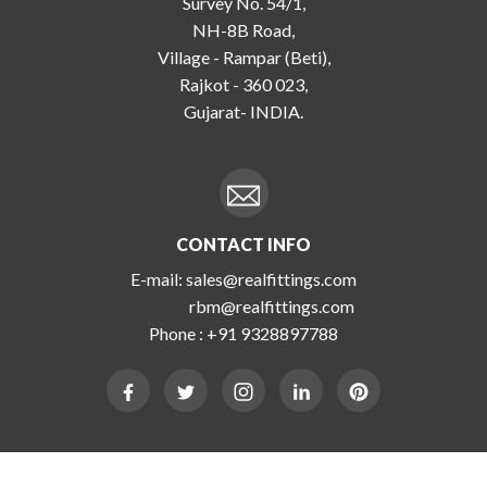
Survey No. 54/1,
NH-8B Road,
Village - Rampar (Beti),
Rajkot - 360 023,
Gujarat- INDIA.
CONTACT INFO
E-mail:
sales@realfittings.com
rbm@realfittings.com
Phone :
+91 9328897788
Copyright 2026 Real Engineering. All Rights Reserved.