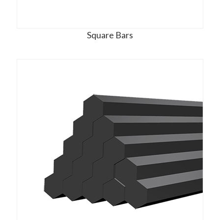
Square Bars