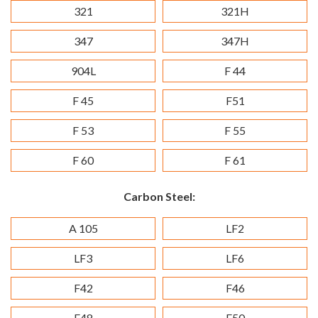
321
321H
347
347H
904L
F 44
F 45
F51
F 53
F 55
F 60
F 61
Carbon Steel:
A 105
LF2
LF3
LF6
F42
F46
F48
F50