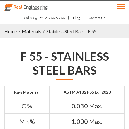
Call us @
+91 9328897788
Blog
Contact Us
Home
/
Materials
/
Stainless Steel Bars - F 55
F 55 - STAINLESS
STEEL BARS
Raw Material
ASTM A182 F55 Ed. 2020
C %
0.030 Max.
Mn %
1.000 Max.