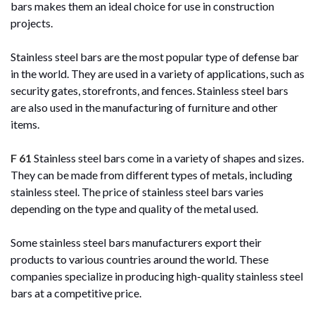
bars makes them an ideal choice for use in construction
projects.
Stainless steel bars are the most popular type of defense bar
in the world. They are used in a variety of applications, such as
security gates, storefronts, and fences. Stainless steel bars
are also used in the manufacturing of furniture and other
items.
F 61
Stainless steel bars come in a variety of shapes and sizes.
They can be made from different types of metals, including
stainless steel. The price of stainless steel bars varies
depending on the type and quality of the metal used.
Some stainless steel bars manufacturers export their
products to various countries around the world. These
companies specialize in producing high-quality stainless steel
bars at a competitive price.