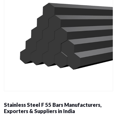
Stainless Steel F 55 Bars Manufacturers,
Exporters & Suppliers in India