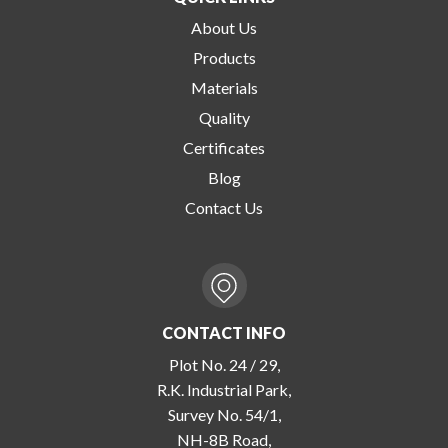
About Us
Products
Materials
Quality
Certificates
Blog
Contact Us
CONTACT INFO
Plot No. 24 / 29,
R.K. Industrial Park,
Survey No. 54/1,
NH-8B Road,