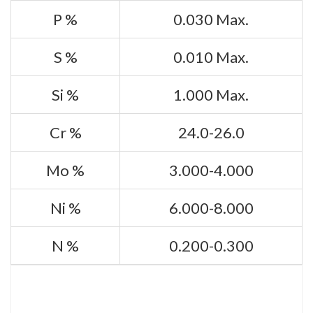
P %
0.030 Max.
S %
0.010 Max.
Si %
1.000 Max.
Cr %
24.0-26.0
Mo %
3.000-4.000
Ni %
6.000-8.000
N %
0.200-0.300