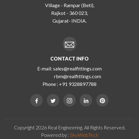
Village - Rampar (Beti),
Rajkot - 360 023,
Gujarat- INDIA.
CONTACT INFO
E-mail:
sales@realfittings.com
rbm@realfittings.com
Phone :
+91 9328897788
Copyright 2026 Real Engineering. All Rights Reserved.
Powered by :
SkyWebTech