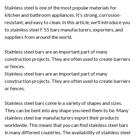
Stainless steel is one of the most popular materials for
kitchen and bathroom appliances. It's strong, corrosion-
resistant, and easy to clean. In this article, we'll introduce you
to stainless steel F 55 bars manufacturers, exporters, and
suppliers from around the world.
Stainless steel bars are an important part of many
construction projects. They are often used to create barriers
or fences.
Stainless steel bars are an important part of many
construction projects. They are often used to create barriers
or fences.
Stainless steel bars come in a variety of shapes and sizes.
They can be bent into any shape you need them to be. Many
stainless steel bar manufacturers export their products
worldwide. This means that you can find stainless steel bars
in many different countries. The availability of stainless steel