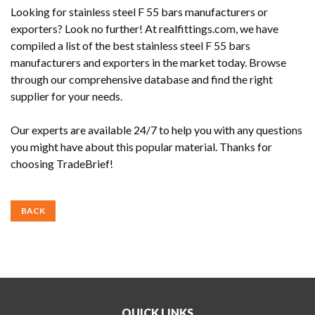
Looking for stainless steel F 55 bars manufacturers or
exporters? Look no further! At realfittings.com, we have
compiled a list of the best stainless steel F 55 bars
manufacturers and exporters in the market today. Browse
through our comprehensive database and find the right
supplier for your needs.
Our experts are available 24/7 to help you with any questions
you might have about this popular material. Thanks for
choosing TradeBrief!
BACK
QUICK LINKS