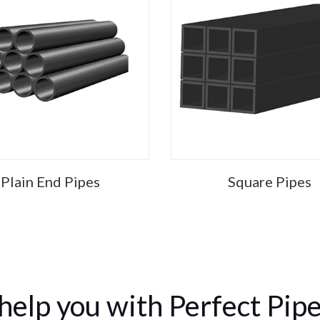
Plain End Pipes
Square Pipes
help you with Perfect Pipe