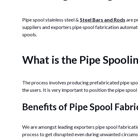
Pipe spool stainless steel &
Steel Bars and Rods
are p
suppliers and exporters pipe spool fabrication automati
spools.
What is the Pipe Spooli
The process involves producing prefabricated pipe spool
the users. It is very important to position the pipe spool
Benefits of Pipe Spool Fabri
We are amongst leading exporters pipe spool fabricatio
process to get disrupted even during unwanted circumst