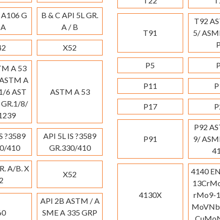
T22
T
 A106 G
B & C API 5L GR.
T92 A
 A
A / B
T91
5/ ASM
42
X52
P5
TM A 53
 ASTM A
P11
P
1/6 AST
ASTM A 53
 GR.1/8/
P17
P
-1239
P92 A
IS ?3589
API 5L IS ?3589
P91
9/ ASM
0/410
GR.330/410
4
R. A/B. X
4140 E
X52
2
13CrMo
4130X
rMo9-1
API 2B ASTM / A
MoVNb9
60
SME A 335 GRP
CuMoN