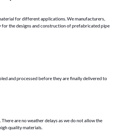
aterial for different applications. We manufacturers,
y for the designs and construction of prefabricated pipe
bled and processed before they are finally delivered to
 There are no weather delays as we do not allow the
igh quality materials.