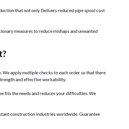
oduction that not only Delivers reduced pipe spool cost
autionary measures to reduce mishaps and unwanted
t?
. We apply multiple checks to each order so that there
strength and effective workability.
e fits the needs and reduces your difficulties. We
istant construction Industries worldwide. Guarantee