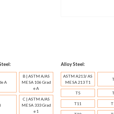
teel:
Alloy Steel:
B | ASTM A/AS
ASTM A213/ AS
de A
ME SA 106 Grad
ME SA 213 T1
e A
T5
C | ASTM A/AS
T11
T
B
ME SA 333 Grad
e 1