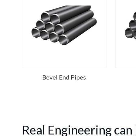
Bevel End Pipes
Real Engineering can 