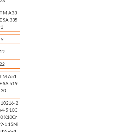
23
STM A33
E SA 335
P1
P9
12
22
STM A51
E SA 519
130
N10216-2
4-5 10C
0 X10Cr
-1 15Ni
b5-6-4