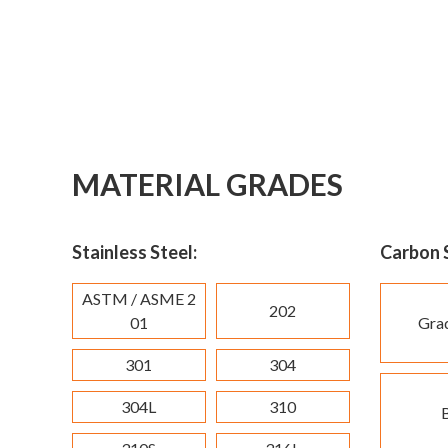
MATERIAL GRADES
Stainless Steel:
Carbon S
ASTM / ASME 2
202
01
Gra
301
304
304L
310