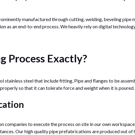
rominently manufactured through cutting, welding, beveling pipe m
on as an end-to-end process. We heavily rely on digital technolog
ng Process Exactly?
 stainless steel that include fitting, Pipe and flanges to be assem
 properly so that it can tolerate force and weight when it is poured.
cation
n companies to execute the process on site in our own workspace.
ances. Our high quality pipe prefabrications are produced out of h