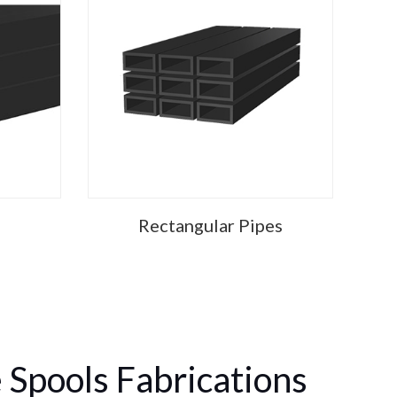
Rectangular Pipes
 Spools Fabrications