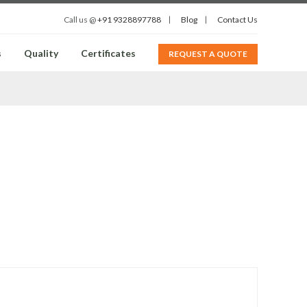
Call us @
+91 9328897788
Blog
Contact Us
s
Quality
Certificates
REQUEST A QUOTE