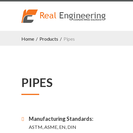
Home
/
Products
/
Pipes
PIPES
Manufacturing Standards:
ASTM, ASME, EN, DIN