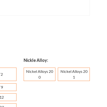
Nickle Alloy:
Nickel Alloys 20
Nickel Alloys 20
T2
0
1
T9
12