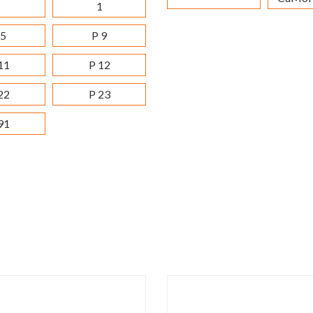
1
 5
P 9
11
P 12
22
P 23
91