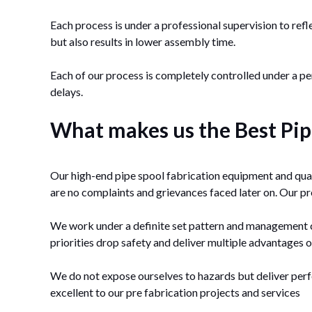
Each process is under a professional supervision to refl
but also results in lower assembly time.
Each of our process is completely controlled under a 
delays.
What makes us the Best Pipe
Our high-end pipe spool fabrication equipment and qual
are no complaints and grievances faced later on. Our pre
We work under a definite set pattern and management cri
priorities drop safety and deliver multiple advantages o
We do not expose ourselves to hazards but deliver perf
excellent to our pre fabrication projects and services