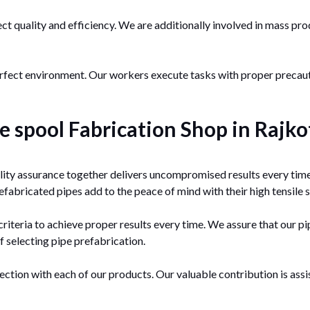
ect quality and efficiency. We are additionally involved in mass pr
perfect environment. Our workers execute tasks with proper prec
 spool Fabrication Shop in Rajko
ity assurance together delivers uncompromised results every time
fabricated pipes add to the peace of mind with their high tensile 
teria to achieve proper results every time. We assure that our pip
f selecting pipe prefabrication.
ection with each of our products. Our valuable contribution is ass