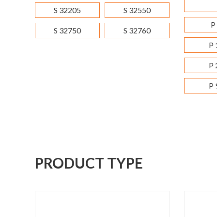
S 32205
S 32550
P
S 32750
S 32760
P 
P 
P 
PRODUCT TYPE