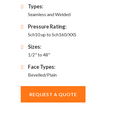
Types:
Seamless and Welded
Pressure Rating:
Sch10 up to Sch160/XXS
Sizes:
1/2" to 48"
Face Types:
Bevelled/Plain
REQUEST A QUOTE