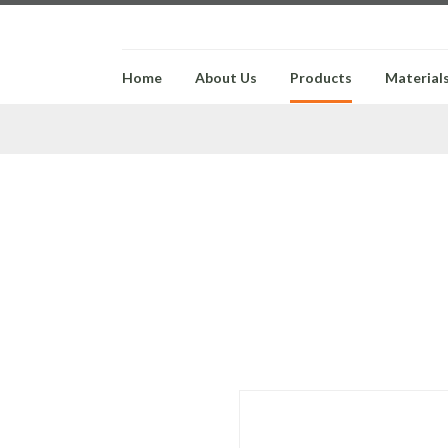
Home
About Us
Products
Material