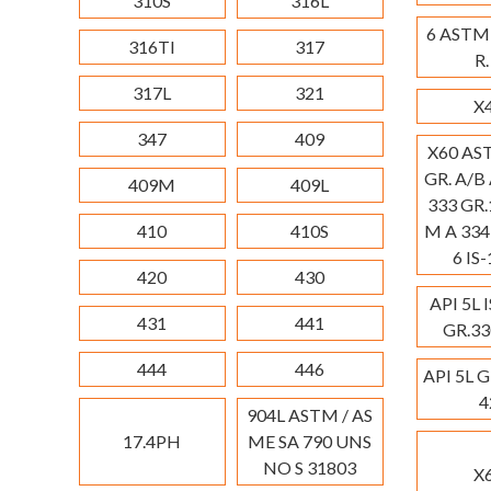
310S
316L
6 ASTM
316TI
317
R.
317L
321
X
347
409
X60 AS
GR. A/B
409M
409L
333 GR.
410
410S
M A 334
6 IS
420
430
API 5L 
431
441
GR.33
444
446
API 5L G
4
904L ASTM / AS
17.4PH
ME SA 790 UNS
NO S 31803
X