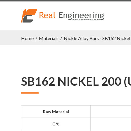
Home
/
Materials
/
Nickle Alloy Bars - SB162 Nicke
SB162 NICKEL 200 (
Raw Material
C %