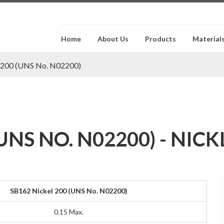
Home
About Us
Products
Material
l 200 (UNS No. N02200)
UNS NO. N02200) - NIC
SB162 Nickel 200 (UNS No. N02200)
0.15 Max.