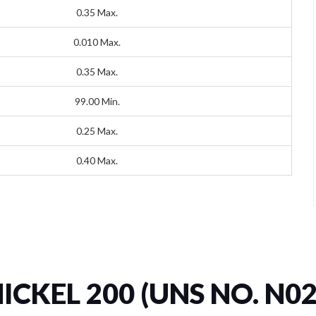
0.35 Max.
0.010 Max.
0.35 Max.
99.00 Min.
0.25 Max.
0.40 Max.
NICKEL 200 (UNS NO. N02