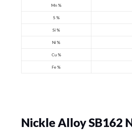
Mn %
S %
Si %
Ni %
Cu %
Fe %
Nickle Alloy SB162 