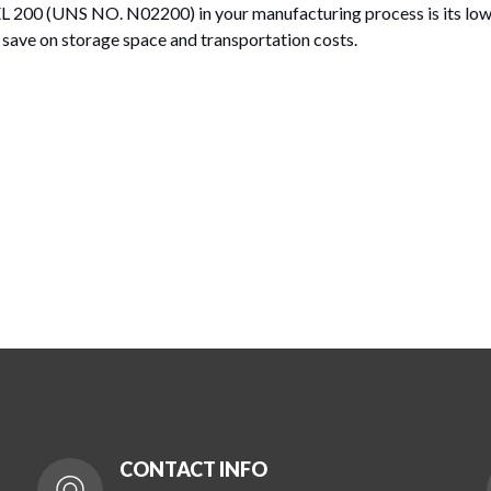
 200 (UNS NO. N02200) in your manufacturing process is its low 
ou save on storage space and transportation costs.
CONTACT INFO