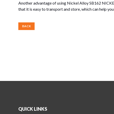
Another advantage of using Nickel Alloy SB162 NICKEL
that it is easy to transport and store, which can help y
BACK
QUICK LINKS