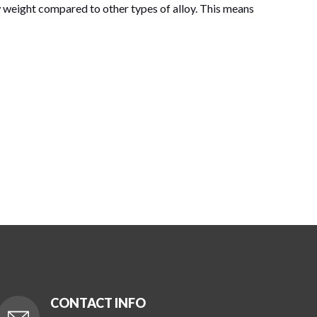
weight compared to other types of alloy. This means
CONTACT INFO