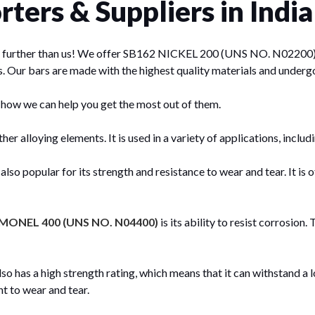
ters & Suppliers in India
 no further than us! We offer SB162 NICKEL 200 (UNS NO. N02200) ba
s. Our bars are made with the highest quality materials and underg
 how we can help you get the most out of them.
her alloying elements. It is used in a variety of applications, inclu
popular for its strength and resistance to wear and tear. It is oft
MONEL 400 (UNS NO. N04400)
is its ability to resist corrosion
s a high strength rating, which means that it can withstand a lot
t to wear and tear.