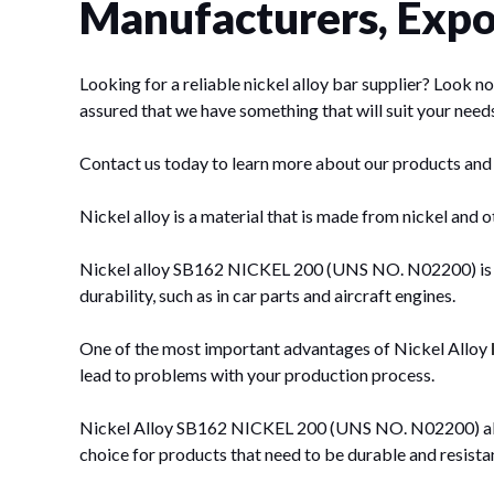
Manufacturers, Expor
Looking for a reliable nickel alloy bar supplier? Look
assured that we have something that will suit your need
Contact us today to learn more about our products and
Nickel alloy is a material that is made from nickel and ot
Nickel alloy SB162 NICKEL 200 (UNS NO. N02200) is also 
durability, such as in car parts and aircraft engines.
One of the most important advantages of Nickel Alloy
lead to problems with your production process.
Nickel Alloy SB162 NICKEL 200 (UNS NO. N02200) also ha
choice for products that need to be durable and resistan