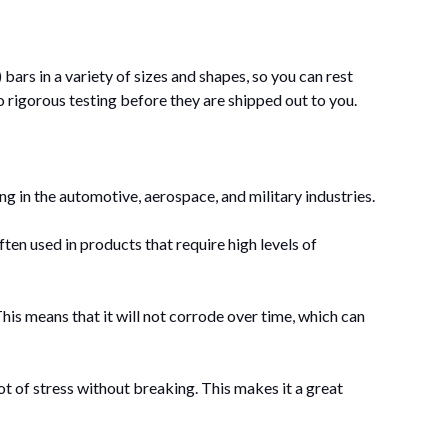
rs in a variety of sizes and shapes, so you can rest
o rigorous testing before they are shipped out to you.
ding in the automotive, aerospace, and military industries.
en used in products that require high levels of
. This means that it will not corrode over time, which can
 of stress without breaking. This makes it a great