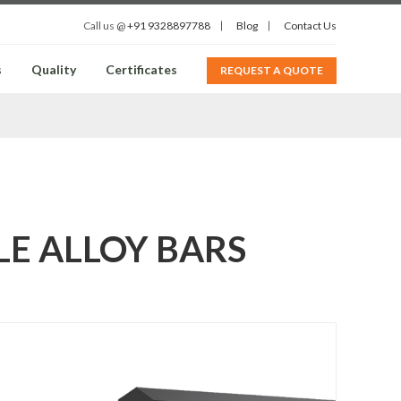
Call us @
+91 9328897788
Blog
Contact Us
s
Quality
Certificates
REQUEST A QUOTE
KLE ALLOY BARS