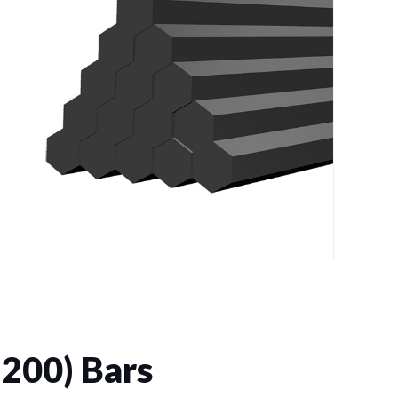
200) Bars