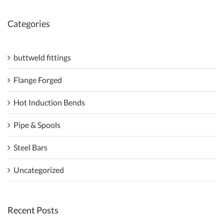
Categories
buttweld fittings
Flange Forged
Hot Induction Bends
Pipe & Spools
Steel Bars
Uncategorized
Recent Posts