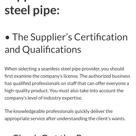
steel pipe:
• The Supplier’s Certification
and Qualifications
When selecting a seamless steel pipe provider, you should
first examine the company’s license. The authorized business
has qualified professionals on staff that can offer everyone a
high-quality product. You must also take into account the
company’s level of industry expertise.
The knowledgeable professionals quickly deliver the
appropriate service after understanding the client’s wants.