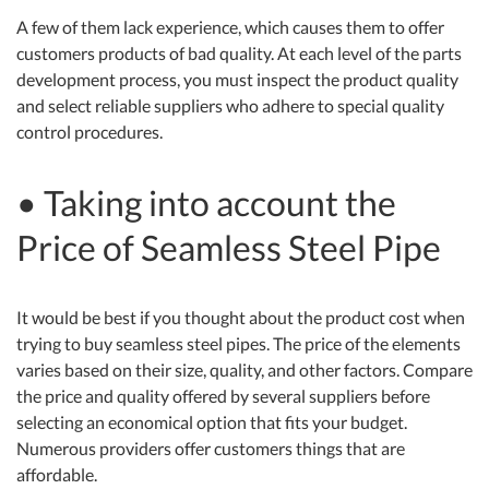
A few of them lack experience, which causes them to offer
customers products of bad quality. At each level of the parts
development process, you must inspect the product quality
and select reliable suppliers who adhere to special quality
control procedures.
• Taking into account the
Price of Seamless Steel Pipe
It would be best if you thought about the product cost when
trying to buy seamless steel pipes. The price of the elements
varies based on their size, quality, and other factors. Compare
the price and quality offered by several suppliers before
selecting an economical option that fits your budget.
Numerous providers offer customers things that are
affordable.