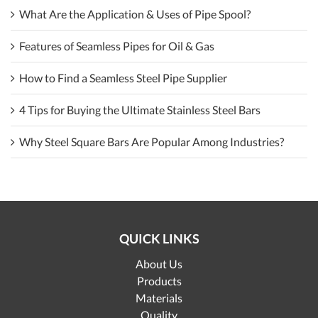
What Are the Application & Uses of Pipe Spool?
Features of Seamless Pipes for Oil & Gas
How to Find a Seamless Steel Pipe Supplier
4 Tips for Buying the Ultimate Stainless Steel Bars
Why Steel Square Bars Are Popular Among Industries?
QUICK LINKS
About Us
Products
Materials
Quality