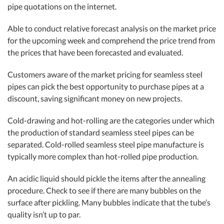
pipe quotations on the internet.
Able to conduct relative forecast analysis on the market price
for the upcoming week and comprehend the price trend from
the prices that have been forecasted and evaluated.
Customers aware of the market pricing for seamless steel
pipes can pick the best opportunity to purchase pipes at a
discount, saving significant money on new projects.
Cold-drawing and hot-rolling are the categories under which
the production of standard seamless steel pipes can be
separated. Cold-rolled seamless steel pipe manufacture is
typically more complex than hot-rolled pipe production.
An acidic liquid should pickle the items after the annealing
procedure. Check to see if there are many bubbles on the
surface after pickling. Many bubbles indicate that the tube’s
quality isn’t up to par.