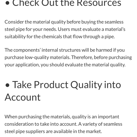
• Check Out the Resources
Consider the material quality before buying the seamless
steel pipe for your needs. Users must evaluate a material’s
suitability for the chemicals that flow through a pipe.
The components’ internal structures will be harmed if you
purchase low-quality materials. Therefore, before purchasing
your application, you should evaluate the material quality.
• Take Product Quality into
Account
When purchasing the materials, quality is an important
consideration to take into account. A variety of seamless
steel pipe suppliers are available in the market.