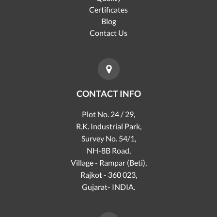
Certificates
Blog
Contact Us
CONTACT INFO
Plot No. 24 / 29,
R.K. Industrial Park,
Survey No. 54/1,
NH-8B Road,
Village - Rampar (Beti),
Rajkot - 360 023,
Gujarat- INDIA.