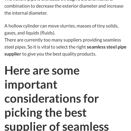
combination to decrease the exterior diameter and increase
the internal diameter.
A hollow cylinder can move slurries, masses of tiny solids,
gases, and liquids (fluids).
There are currently too many suppliers providing seamless
steel pipes. So it is vital to select the right
seamless steel pipe
supplier
to give you the best quality products.
Here are some
important
considerations for
picking the best
supplier of seamless