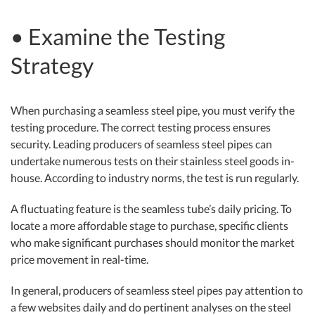
• Examine the Testing
Strategy
When purchasing a seamless steel pipe, you must verify the
testing procedure. The correct testing process ensures
security. Leading producers of seamless steel pipes can
undertake numerous tests on their stainless steel goods in-
house. According to industry norms, the test is run regularly.
A fluctuating feature is the seamless tube’s daily pricing. To
locate a more affordable stage to purchase, specific clients
who make significant purchases should monitor the market
price movement in real-time.
In general, producers of seamless steel pipes pay attention to
a few websites daily and do pertinent analyses on the steel