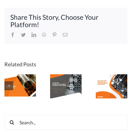
Find
a
Share This Story, Choose Your
Seamless
Steel
Platform!
Pipe
Supplier
Facebook
Twitter
LinkedIn
WhatsApp
Pinterest
Email
Related Posts
Search
for: