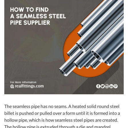
The seamless pipe has no seams. A heated solid round steel
billet is pushed or pulled over a form until it is formed into a
hollow pipe, which is how seamless steel pipes are created.
The hollow pipe is extruded through a die and mandrel