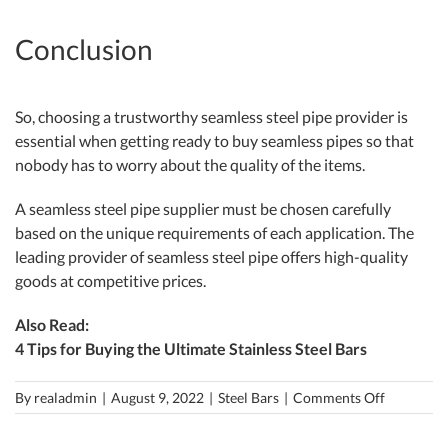
Conclusion
So, choosing a trustworthy seamless steel pipe provider is
essential when getting ready to buy seamless pipes so that
nobody has to worry about the quality of the items.
A seamless steel pipe supplier must be chosen carefully
based on the unique requirements of each application. The
leading provider of seamless steel pipe offers high-quality
goods at competitive prices.
Also Read:
4 Tips for Buying the Ultimate Stainless Steel Bars
on
By
realadmin
|
August 9, 2022
|
Steel Bars
|
Comments Off
How
to