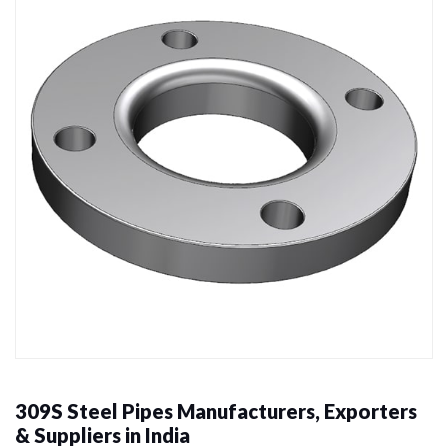
309S Steel Pipes Manufacturers, Exporters
& Suppliers in India