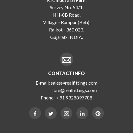
Survey No. 54/1,
NH-8B Road,
Village - Rampar (Beti),
Rajkot - 360 023,
Gujarat- INDIA.
CONTACT INFO
E-mail:
sales@realfittings.com
rbm@realfittings.com
Phone :
+91 9328897788