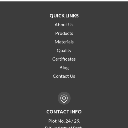
QUICK LINKS
About Us
Products
Materials
Quality
Certificates
Blog
Contact Us
CONTACT INFO
Plot No. 24 / 29,
R.K. Industrial Park,