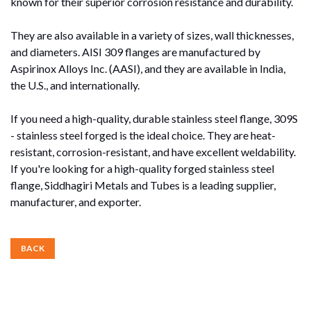
known for their superior corrosion resistance and durability.
They are also available in a variety of sizes, wall thicknesses,
and diameters. AISI 309 flanges are manufactured by
Aspirinox Alloys Inc. (AASI), and they are available in India,
the U.S., and internationally.
If you need a high-quality, durable stainless steel flange, 309S
- stainless steel forged is the ideal choice. They are heat-
resistant, corrosion-resistant, and have excellent weldability.
If you're looking for a high-quality forged stainless steel
flange, Siddhagiri Metals and Tubes is a leading supplier,
manufacturer, and exporter.
BACK