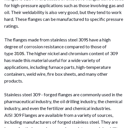
for high-pressure applications such as those involving gas and
oil. Their weldability is also very good, but they tend to work
hard. These flanges can be manufactured to specific pressure
ratings.
The flanges made from stainless steel 309S have a high
degree of corrosion resistance compared to those of
type
310S
. The higher nickel and chromium content of 309
has made this material useful for a wide variety of
applications, including furnace parts, high-temperature
containers, weld wire, fire box sheets, and many other
products.
Stainless steel 309 - forged flanges are commonly used in the
pharmaceutical industry, the oil drilling industry, the chemical
industry, and even the fertilizer and chemical industries.
AISI 309 Flanges are available from a variety of sources,
including manufacturers of forged stainless steel. They are