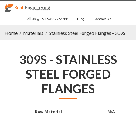
Call us @
+91 9328897788
Blog
Contact Us
Home
/
Materials
/
Stainless Steel Forged Flanges - 309S
309S - STAINLESS
STEEL FORGED
FLANGES
Raw Material
N/a.