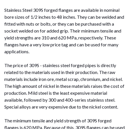
Stainless Steel 309S forged flanges are available in nominal
bore sizes of 1/2 inches to 48 inches. They can be welded and
fitted with nuts or bolts, or they can be purchased with a
socket welded on for added grip. Their minimum tensile and
yield strengths are 310 and 620 MPa, respectively. These
flanges have a very low price tag and can be used for many
applications.
The price of 309S - stainless steel forged pipes is directly
related to the materials used in their production. The raw
materials include iron ore, metal scrap, chromium, and nickel.
The high amount of nickel in these materials raises the cost of
production. Mild steel is the least expensive material
available, followed by 300 and 400-series stainless steel.
Special alloys are very expensive due to the nickel content.
The minimum tensile and yield strength of 309S forged
flanges is 620 MPa. Because of this, 309S flanges can be used