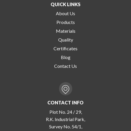
QUICK LINKS
About Us
Products
Materials
Quality
Certificates
Blog
Contact Us
CONTACT INFO
Plot No. 24 / 29,
R.K. Industrial Park,
Survey No. 54/1,