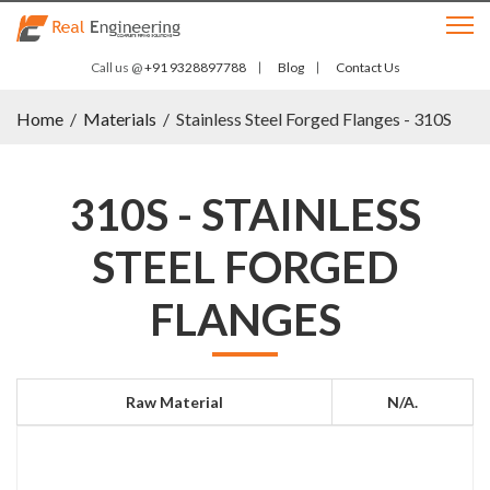
Call us @
+91 9328897788
Blog
Contact Us
Home
/
Materials
/
Stainless Steel Forged Flanges - 310S
310S - STAINLESS
STEEL FORGED
FLANGES
Raw Material
N/a.