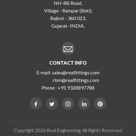
NH-8B Road,
Village - Rampar (Beti),
Rajkot - 360 023,
Gujarat- INDIA.
CONTACT INFO
E-mail:
sales@realfittings.com
rbm@realfittings.com
Phone :
+91 9328897788
Copyright 2026 Real Engineering. All Rights Reserved.