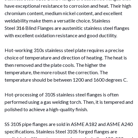
have exceptional resistance to corrosion and heat. Their high
chromium content, medium nickel content, and excellent
weldability make them a versatile choice. Stainless
Steel
316
Blind Flanges are austenitic stainless steel flanges
with excellent oxidation resistance and good ductility.
Hot-working 310s stainless steel plate requires a precise
choice of temperature and direction of heating. The heat is
then removed and the plate cools. The higher the
temperature, the more robust the correction. The
temperature should be between 1200 and 1600 degrees C.
Hot-processing of 310S stainless steel flanges is often
performed using a gas welding torch. Then, it is tempered and
polished to achieve a high-quality finish.
SS 310S pipe flanges are sold in ASME A182 and ASME A240
specifications. Stainless Steel 310S forged flanges are