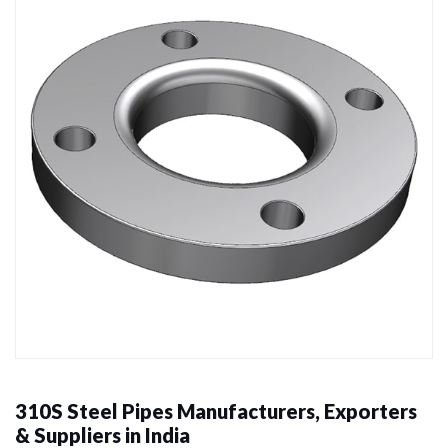
310S Steel Pipes Manufacturers, Exporters
& Suppliers in India