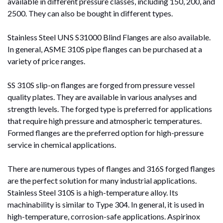
available in different pressure classes, including 150, 200, and
2500. They can also be bought in different types.
Stainless Steel UNS S31000 Blind Flanges are also available.
In general, ASME 310S pipe flanges can be purchased at a
variety of price ranges.
SS 310S slip-on flanges are forged from pressure vessel
quality plates. They are available in various analyses and
strength levels. The forged type is preferred for applications
that require high pressure and atmospheric temperatures.
Formed flanges are the preferred option for high-pressure
service in chemical applications.
There are numerous types of flanges and 316S forged flanges
are the perfect solution for many industrial applications.
Stainless Steel 310S is a high-temperature alloy. Its
machinability is similar to Type 304. In general, it is used in
high-temperature, corrosion-safe applications. Aspirinox