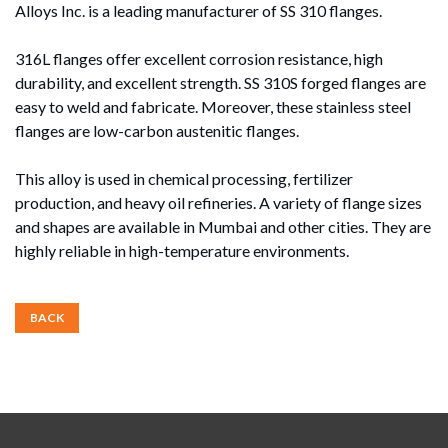
Alloys Inc. is a leading manufacturer of SS 310 flanges.
316L flanges offer excellent corrosion resistance, high
durability, and excellent strength. SS 310S forged flanges are
easy to weld and fabricate. Moreover, these stainless steel
flanges are low-carbon austenitic flanges.
This alloy is used in chemical processing, fertilizer
production, and heavy oil refineries. A variety of flange sizes
and shapes are available in Mumbai and other cities. They are
highly reliable in high-temperature environments.
BACK