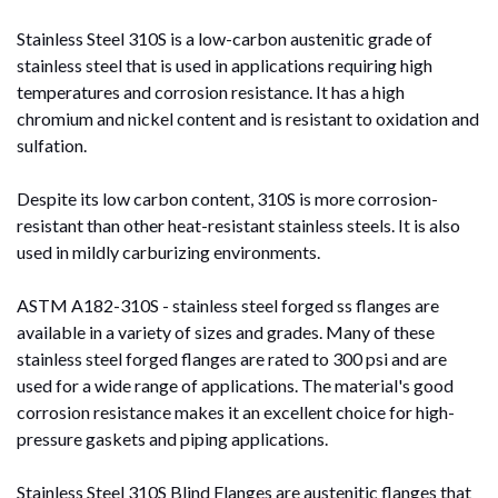
Stainless Steel 310S is a low-carbon austenitic grade of
stainless steel that is used in applications requiring high
temperatures and corrosion resistance. It has a high
chromium and nickel content and is resistant to oxidation and
sulfation.
Despite its low carbon content, 310S is more corrosion-
resistant than other heat-resistant stainless steels. It is also
used in mildly carburizing environments.
ASTM A182-310S - stainless steel forged ss flanges are
available in a variety of sizes and grades. Many of these
stainless steel forged flanges are rated to 300 psi and are
used for a wide range of applications. The material's good
corrosion resistance makes it an excellent choice for high-
pressure gaskets and piping applications.
Stainless Steel 310S Blind Flanges are austenitic flanges that