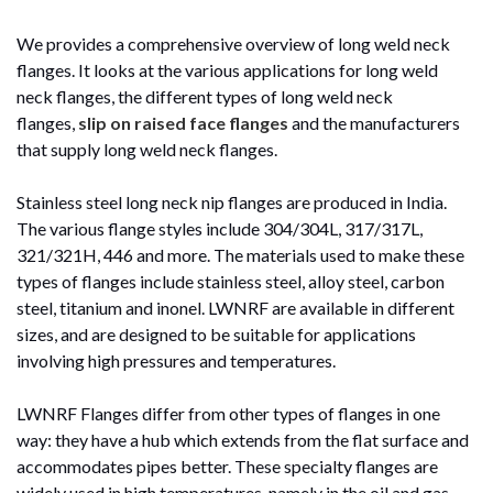
We provides a comprehensive overview of long weld neck
flanges. It looks at the various applications for long weld
neck flanges, the different types of long weld neck
flanges,
slip on raised face flanges
and the manufacturers
that supply long weld neck flanges.
Stainless steel long neck nip flanges are produced in India.
The various flange styles include 304/304L, 317/317L,
321/321H, 446 and more. The materials used to make these
types of flanges include stainless steel, alloy steel, carbon
steel, titanium and inonel. LWNRF are available in different
sizes, and are designed to be suitable for applications
involving high pressures and temperatures.
LWNRF Flanges differ from other types of flanges in one
way: they have a hub which extends from the flat surface and
accommodates pipes better. These specialty flanges are
widely used in high temperatures, namely in the oil and gas