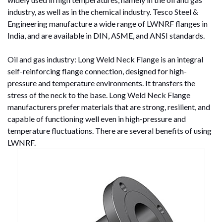
industry, as well as in the chemical industry. Tesco Steel &
Engineering manufacture a wide range of LWNRF flanges in
India, and are available in DIN, ASME, and ANSI standards.
Oil and gas industry: Long Weld Neck Flange is an integral
self-reinforcing flange connection, designed for high-
pressure and temperature environments. It transfers the
stress of the neck to the base. Long Weld Neck Flange
manufacturers prefer materials that are strong, resilient, and
capable of functioning well even in high-pressure and
temperature fluctuations. There are several benefits of using
LWNRF.