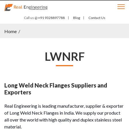
Call us @
+91 9328897788
Blog
Contact Us
Home
/
LWNRF
Long Weld Neck Flanges Suppliers and
Exporters
Real Engineering is leading manufacturer, supplier & exporter
of Long Weld Neck Flanges in India. We supply our product
all over the world with high quality and duplex stainless steel
material.