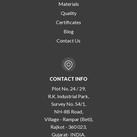
Materials
Quality
Certificates
Blog
Contact Us
CONTACT INFO
Plot No. 24 / 29,
R.K. Industrial Park,
Survey No. 54/1,
NH-8B Road,
Village - Rampar (Beti),
Rajkot - 360 023,
Gujarat- INDIA.