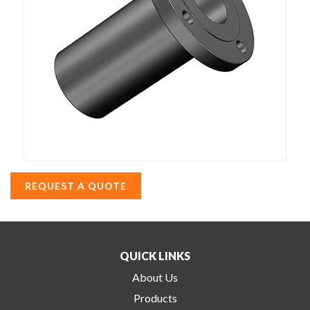
REQUEST A QUOTE
QUICK LINKS
About Us
Products