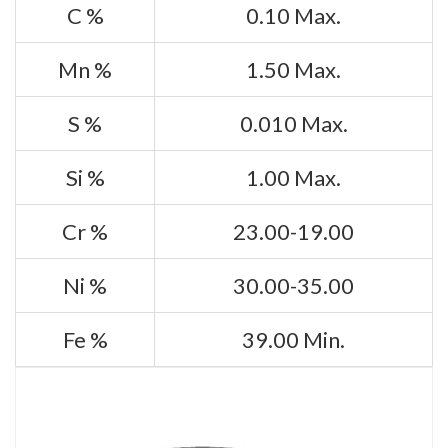
C %
0.10 Max.
Mn %
1.50 Max.
S %
0.010 Max.
Si %
1.00 Max.
Cr %
23.00-19.00
Ni %
30.00-35.00
Fe %
39.00 Min.