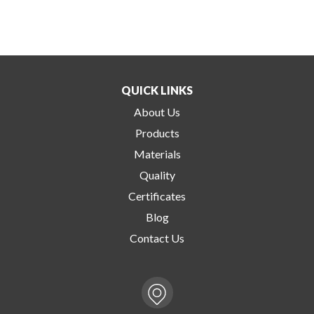
QUICK LINKS
About Us
Products
Materials
Quality
Certificates
Blog
Contact Us