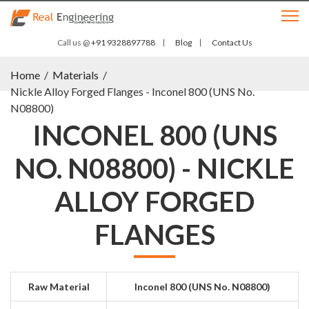
Call us @
+91 9328897788
Blog
Contact Us
Home
/
Materials
/
Nickle Alloy Forged Flanges - Inconel 800 (UNS No.
N08800)
INCONEL 800 (UNS
NO. N08800) - NICKLE
ALLOY FORGED
FLANGES
Raw Material
Inconel 800 (UNS No. N08800)