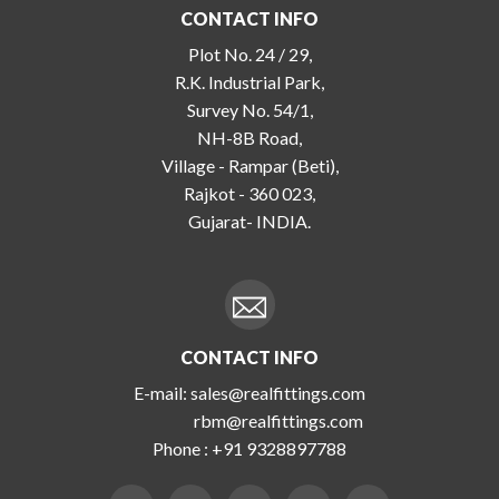
CONTACT INFO
Plot No. 24 / 29,
R.K. Industrial Park,
Survey No. 54/1,
NH-8B Road,
Village - Rampar (Beti),
Rajkot - 360 023,
Gujarat- INDIA.
CONTACT INFO
E-mail:
sales@realfittings.com
rbm@realfittings.com
Phone :
+91 9328897788