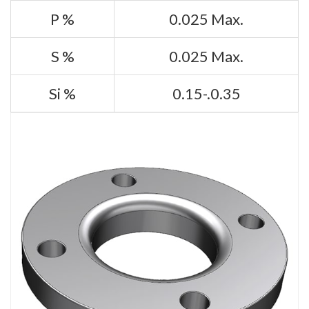
P %
0.025 Max.
S %
0.025 Max.
Si %
0.15-.0.35