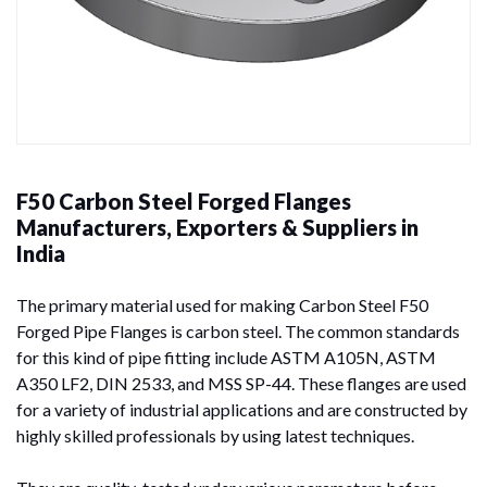
F50 Carbon Steel Forged Flanges
Manufacturers, Exporters & Suppliers in
India
The primary material used for making Carbon Steel F50
Forged Pipe Flanges is carbon steel. The common standards
for this kind of pipe fitting include ASTM A105N, ASTM
A350 LF2, DIN 2533, and MSS SP-44. These flanges are used
for a variety of industrial applications and are constructed by
highly skilled professionals by using latest techniques.