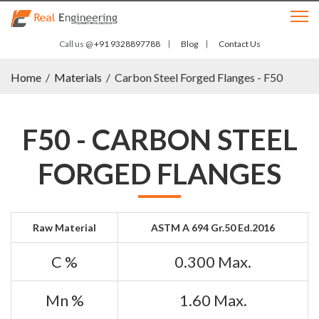
Call us @
+91 9328897788
Blog
Contact Us
Home
/
Materials
/
Carbon Steel Forged Flanges - F50
F50 - CARBON STEEL
FORGED FLANGES
Raw Material
ASTM A 694 Gr.50 Ed.2016
C %
0.300 Max.
Mn %
1.60 Max.