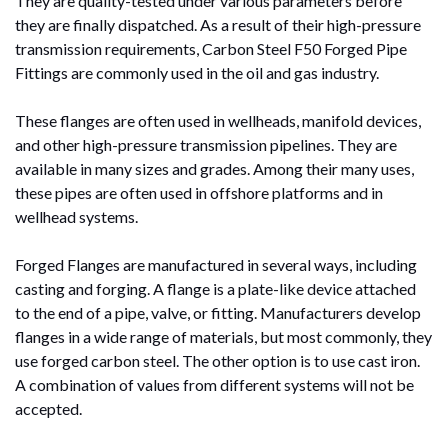
They are quality-tested under various parameters before
they are finally dispatched. As a result of their high-pressure
transmission requirements, Carbon Steel F50 Forged Pipe
Fittings are commonly used in the oil and gas industry.
These flanges are often used in wellheads, manifold devices,
and other high-pressure transmission pipelines. They are
available in many sizes and grades. Among their many uses,
these pipes are often used in offshore platforms and in
wellhead systems.
Forged Flanges are manufactured in several ways, including
casting and forging. A flange is a plate-like device attached
to the end of a pipe, valve, or fitting. Manufacturers develop
flanges in a wide range of materials, but most commonly, they
use forged carbon steel. The other option is to use cast iron.
A combination of values from different systems will not be
accepted.