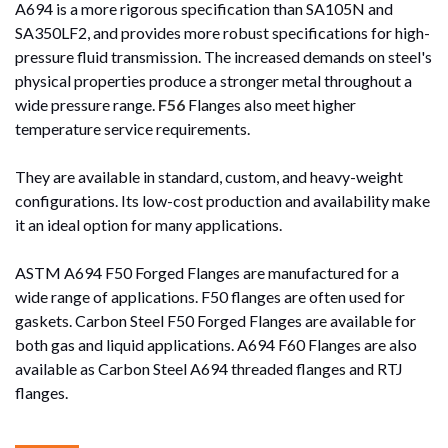
A694 is a more rigorous specification than SA105N and
SA350LF2, and provides more robust specifications for high-
pressure fluid transmission. The increased demands on steel's
physical properties produce a stronger metal throughout a
wide pressure range.
F56
Flanges also meet higher
temperature service requirements.
They are available in standard, custom, and heavy-weight
configurations. Its low-cost production and availability make
it an ideal option for many applications.
ASTM A694 F50 Forged Flanges are manufactured for a
wide range of applications. F50 flanges are often used for
gaskets. Carbon Steel F50 Forged Flanges are available for
both gas and liquid applications. A694 F60 Flanges are also
available as Carbon Steel A694 threaded flanges and RTJ
flanges.