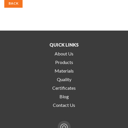
BACK
QUICK LINKS
About Us
Products
Materials
Quality
Certificates
Blog
Contact Us