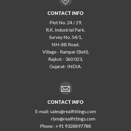
CONTACT INFO
Plot No. 24 / 29,
R.K. Industrial Park,
Survey No. 54/1,
NH-8B Road,
Village - Rampar (Beti),
Rajkot - 360 023,
Gujarat- INDIA.
CONTACT INFO
E-mail:
sales@realfittings.com
rbm@realfittings.com
Phone :
+91 9328897788