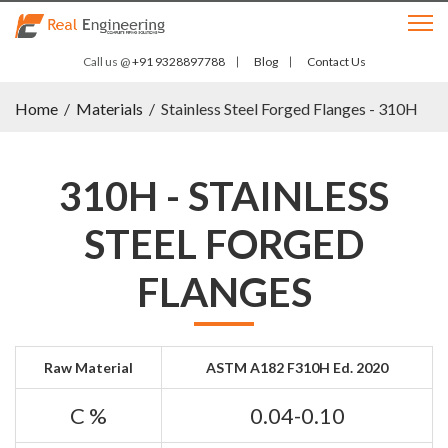
Call us @
+91 9328897788
Blog
Contact Us
Home
/
Materials
/
Stainless Steel Forged Flanges - 310H
310H - STAINLESS
STEEL FORGED
FLANGES
Raw Material
ASTM A182 F310H Ed. 2020
C %
0.04-0.10