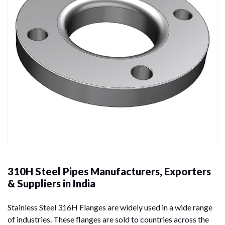
310H Steel Pipes Manufacturers, Exporters
& Suppliers in India
Stainless Steel 316H Flanges are widely used in a wide range
of industries. These flanges are sold to countries across the