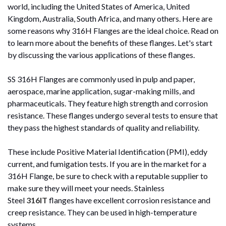
world, including the United States of America, United
Kingdom, Australia, South Africa, and many others. Here are
some reasons why 316H Flanges are the ideal choice. Read on
to learn more about the benefits of these flanges. Let's start
by discussing the various applications of these flanges.
SS 316H Flanges are commonly used in pulp and paper,
aerospace, marine application, sugar-making mills, and
pharmaceuticals. They feature high strength and corrosion
resistance. These flanges undergo several tests to ensure that
they pass the highest standards of quality and reliability.
These include Positive Material Identification (PMI), eddy
current, and fumigation tests. If you are in the market for a
316H Flange, be sure to check with a reputable supplier to
make sure they will meet your needs.
Stainless
Steel
316IT
flanges have excellent corrosion resistance and
creep resistance. They can be used in high-temperature
systems.