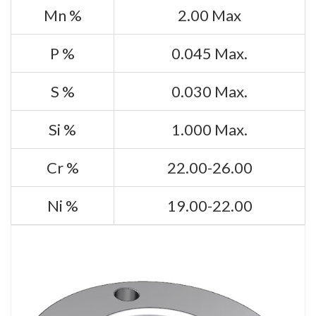
Mn %
2.00 Max
P %
0.045 Max.
S %
0.030 Max.
Si %
1.000 Max.
Cr %
22.00-26.00
Ni %
19.00-22.00