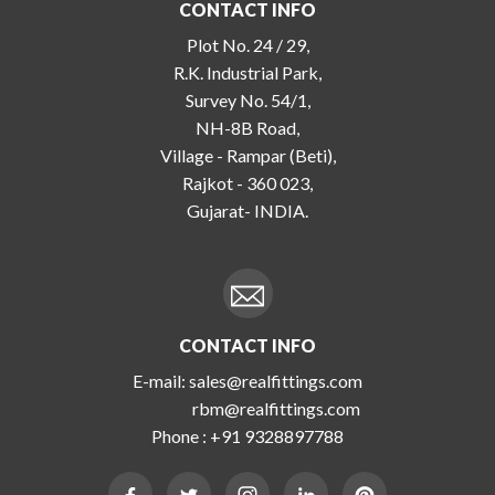
CONTACT INFO
Plot No. 24 / 29,
R.K. Industrial Park,
Survey No. 54/1,
NH-8B Road,
Village - Rampar (Beti),
Rajkot - 360 023,
Gujarat- INDIA.
CONTACT INFO
E-mail:
sales@realfittings.com
rbm@realfittings.com
Phone :
+91 9328897788