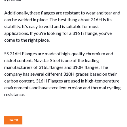
Additionally, these flanges are resistant to wear and tear and
can be welded in place. The best thing about 316H is its
stability. It's easy to weld and is suitable for most
applications. If you're looking for a 316Ti flange, you've
come to the right place.
SS 316H Flanges are made of high-quality chromium and
nickel content. Navstar Steel is one of the leading
manufacturers of 316L flanges and 310H flanges. The
company has several different 310H grades based on their
carbon content. 316H Flanges are used in high-temperature
environments and have excellent erosion and thermal cycling
resistance.
BACK