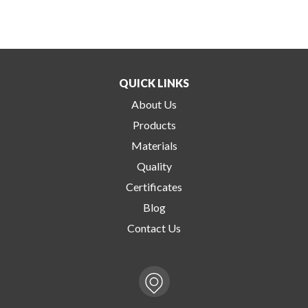
QUICK LINKS
About Us
Products
Materials
Quality
Certificates
Blog
Contact Us