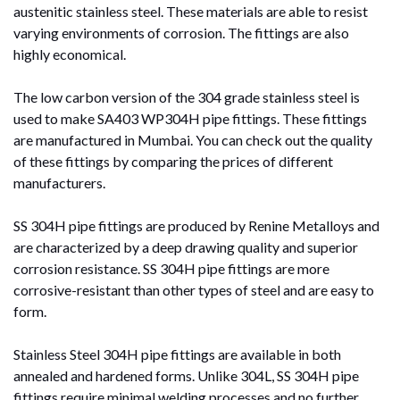
austenitic stainless steel. These materials are able to resist
varying environments of corrosion. The fittings are also
highly economical.
The low carbon version of the 304 grade stainless steel is
used to make SA403 WP304H pipe fittings. These fittings
are manufactured in Mumbai. You can check out the quality
of these fittings by comparing the prices of different
manufacturers.
SS 304H pipe fittings are produced by Renine Metalloys and
are characterized by a deep drawing quality and superior
corrosion resistance. SS 304H pipe fittings are more
corrosive-resistant than other types of steel and are easy to
form.
Stainless Steel 304H pipe fittings are available in both
annealed and hardened forms. Unlike 304L, SS 304H pipe
fittings require minimal welding processes and no further