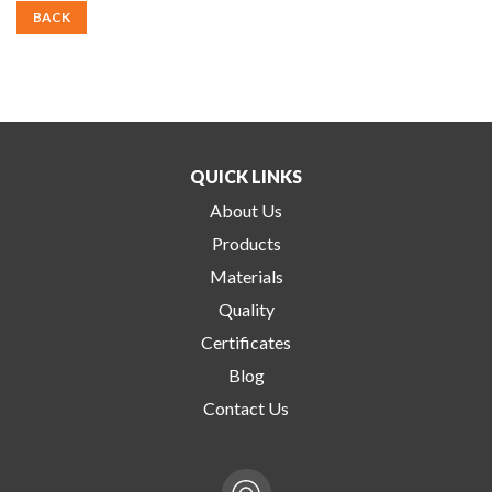
BACK
QUICK LINKS
About Us
Products
Materials
Quality
Certificates
Blog
Contact Us