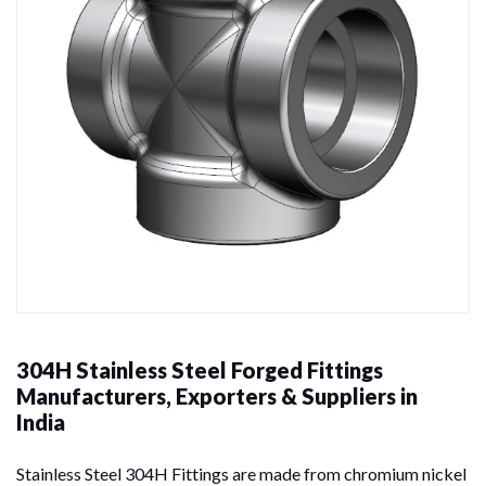
304H Stainless Steel Forged Fittings
Manufacturers, Exporters & Suppliers in
India
Stainless Steel 304H Fittings are made from chromium nickel