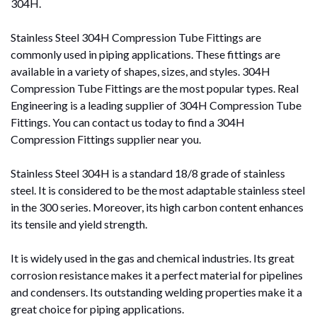
304H.
Stainless Steel 304H Compression Tube Fittings are
commonly used in piping applications. These fittings are
available in a variety of shapes, sizes, and styles. 304H
Compression Tube Fittings are the most popular types. Real
Engineering is a leading supplier of 304H Compression Tube
Fittings. You can contact us today to find a 304H
Compression Fittings supplier near you.
Stainless Steel 304H is a standard 18/8 grade of stainless
steel. It is considered to be the most adaptable stainless steel
in the 300 series. Moreover, its high carbon content enhances
its tensile and yield strength.
It is widely used in the gas and chemical industries. Its great
corrosion resistance makes it a perfect material for pipelines
and condensers. Its outstanding welding properties make it a
great choice for piping applications.