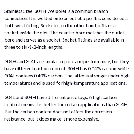
Stainless Steel 304H Weldolet is a common branch
connection. It is welded onto an outlet pipe. It is considered a
butt-weld fitting. Sockolet, on the other hand, utilizes a
socket inside the olet. The counter bore matches the outlet
bore and serves as a socket. Socket fittings are available in
three to six-1/2-inch lengths.
304H and 304L are similar in price and performance, but they
have different carbon content. 304H has 0.04% carbon, while
304L contains 0.40% carbon. The latter is stronger under high
temperatures and is used for high-temperature applications.
304L and 304H have different price tags. A high carbon
content means it is better for certain applications than 304H.
But the carbon content does not affect the corrosion
resistance, but it does make it more expensive.