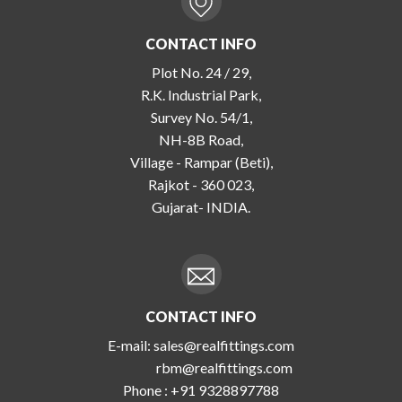
CONTACT INFO
Plot No. 24 / 29,
R.K. Industrial Park,
Survey No. 54/1,
NH-8B Road,
Village - Rampar (Beti),
Rajkot - 360 023,
Gujarat- INDIA.
CONTACT INFO
E-mail:
sales@realfittings.com
rbm@realfittings.com
Phone :
+91 9328897788