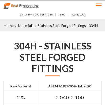
Call us @
+91 9328897788
Blog
Contact Us
Home
/
Materials
/
Stainless Steel Forged Fittings - 304H
304H - STAINLESS
STEEL FORGED
FITTINGS
Raw Material
ASTM A182 F304H Ed. 2020
C %
0.040-0.100