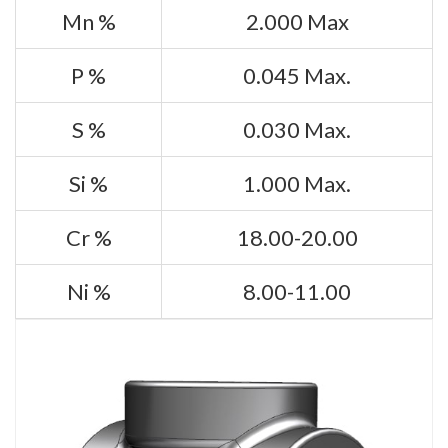
Mn %
2.000 Max
P %
0.045 Max.
S %
0.030 Max.
Si %
1.000 Max.
Cr %
18.00-20.00
Ni %
8.00-11.00