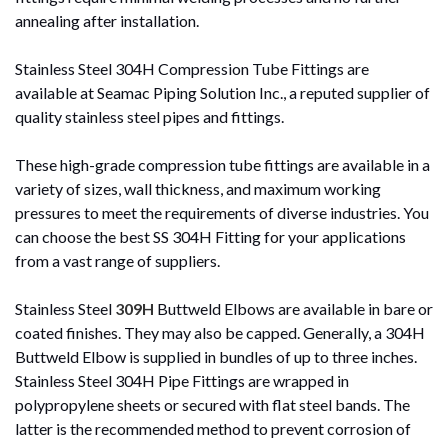
annealing after installation.
Stainless Steel 304H Compression Tube Fittings are
available at Seamac Piping Solution Inc., a reputed supplier of
quality stainless steel pipes and fittings.
These high-grade compression tube fittings are available in a
variety of sizes, wall thickness, and maximum working
pressures to meet the requirements of diverse industries. You
can choose the best SS 304H Fitting for your applications
from a vast range of suppliers.
Stainless Steel
309H
Buttweld Elbows are available in bare or
coated finishes. They may also be capped. Generally, a 304H
Buttweld Elbow is supplied in bundles of up to three inches.
Stainless Steel 304H Pipe Fittings are wrapped in
polypropylene sheets or secured with flat steel bands. The
latter is the recommended method to prevent corrosion of